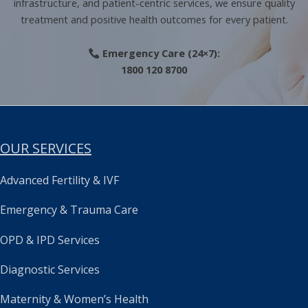
infrastructure, and patient-centric services, we ensure quality
treatment and positive health outcomes for every patient.
Emergency Care (24×7):
1800 120 8700
OUR SERVICES
Advanced Fertility & IVF
Emergency & Trauma Care
OPD & IPD Services
Diagnostic Services
Maternity & Women’s Health