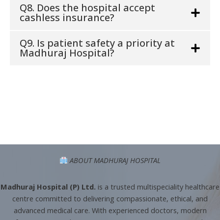
Q8. Does the hospital accept
cashless insurance?
Q9. Is patient safety a priority at
Madhuraj Hospital?
ABOUT MADHURAJ HOSPITAL
Madhuraj Hospital (P) Ltd.
is a trusted multispeciality healthcare
centre committed to delivering compassionate, ethical, and
advanced medical care. With experienced doctors, modern