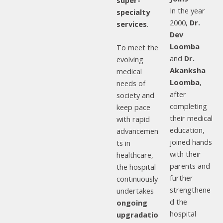
super-
In the year
specialty
2000,
Dr.
services
.
Dev
Loomba
To meet the
and
Dr.
evolving
Akanksha
medical
Loomba
,
needs of
after
society and
completing
keep pace
their medical
with rapid
education,
advancemen
joined hands
ts in
with their
healthcare,
parents and
the hospital
further
continuously
strengthene
undertakes
d the
ongoing
hospital
upgradatio