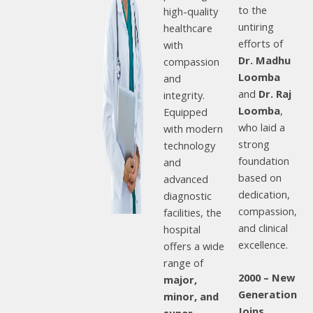
to the
high-quality
untiring
healthcare
efforts of
with
Dr. Madhu
compassion
Loomba
and
and
Dr. Raj
integrity.
Loomba
,
Equipped
who laid a
with modern
strong
technology
foundation
and
based on
advanced
dedication,
diagnostic
compassion,
facilities, the
and clinical
hospital
excellence.
offers a wide
range of
2000 – New
major,
Generation
minor, and
Joins