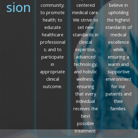
sion
community;
centered
believe in
to promote
medical care.
upholding
health; to
We strive to
the highest
educate
set new
standards of
healthcare
standards in
medical
professional
clinical
excellence
s; and to
expertise,
while
participate
advanced
ensuring a
in
technology,
warm and
appropriate
and holistic
supportive
clinical
wellness,
environment
outcome.
ensuring
for our
that every
patients and
individual
their
receives the
families.
best
possible
treatment.