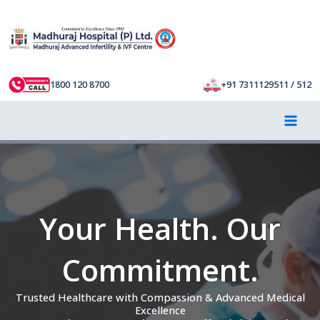
Skip
to
content
1800 120 8700
+91 7311129511 / 512
Your Health. Our
Commitment.
Trusted Healthcare with Compassion & Advanced Medical
Excellence