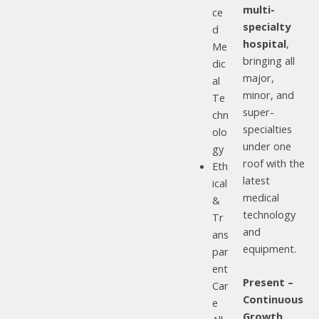
multi-
ce
specialty
d
hospital
,
Me
bringing all
dic
major,
al
minor, and
Te
super-
chn
specialties
olo
under one
gy
roof with the
Eth
latest
ical
medical
&
technology
Tr
and
ans
equipment.
par
ent
Present –
Car
Continuous
e
Growth