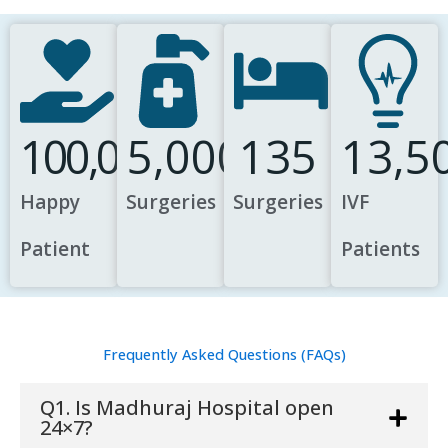
100,000
5,000
135
13,5
Happy
Surgeries
Surgeries
IVF
Patient
Patients
Frequently Asked Questions (FAQs)
Q1. Is Madhuraj Hospital open
24×7?