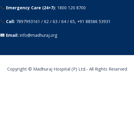
Emergency Care (24×7):
1800 120 8700
Call:
7897993161 / 62 / 63 / 64 / 65, +91 88586 53931
Email:
info@madhuraj.org
Copyright © Madhuraj Hospital (P) Ltd.- All Rights Reserved