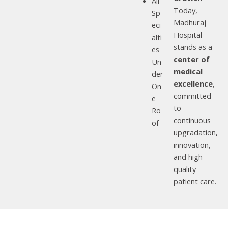
All
Today,
Sp
Madhuraj
eci
Hospital
alti
stands as a
es
center of
Un
medical
der
excellence
,
On
committed
e
to
Ro
continuous
of
upgradation,
innovation,
and high-
quality
patient care.