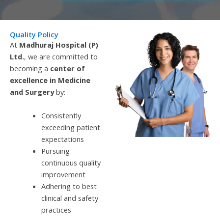
Quality Policy
At
Madhuraj Hospital (P)
Ltd.
, we are committed to
becoming a
center of
excellence in Medicine
and Surgery
by:
Consistently
exceeding patient
expectations
Pursuing
continuous quality
improvement
Adhering to best
clinical and safety
practices