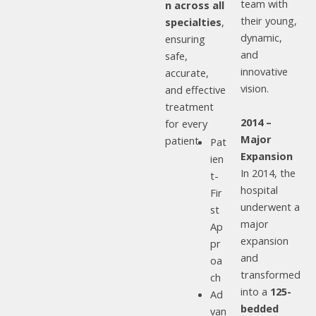
team with
n across all
their young,
specialties
,
dynamic,
ensuring
and
safe,
innovative
accurate,
vision.
and effective
treatment
2014 –
for every
Major
patient.
Pat
Expansion
ien
In 2014, the
t-
hospital
Fir
underwent a
st
major
Ap
expansion
pr
and
oa
transformed
ch
into a
125-
Ad
bedded
van