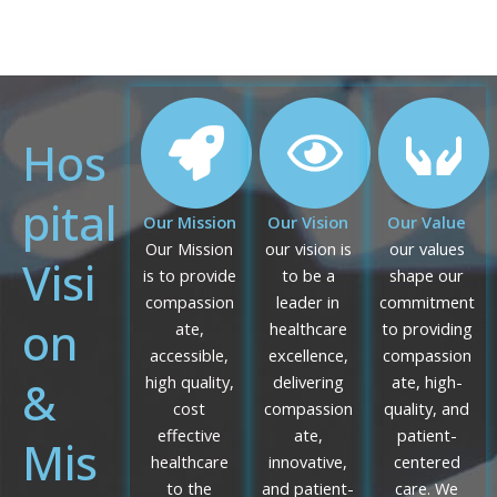
Hos
pital
Our Mission
Our Vision
Our Value
Our Mission
our vision is
our values
Visi
is to provide
to be a
shape our
compassion
leader in
commitment
on
ate,
healthcare
to providing
accessible,
excellence,
compassion
&
high quality,
delivering
ate, high-
cost
compassion
quality, and
effective
ate,
patient-
Mis
healthcare
innovative,
centered
to the
and patient-
care. We