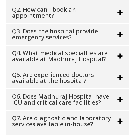
Q2. How can I book an
appointment?
Q3. Does the hospital provide
emergency services?
Q4. What medical specialties are
available at Madhuraj Hospital?
Q5. Are experienced doctors
available at the hospital?
Q6. Does Madhuraj Hospital have
ICU and critical care facilities?
Q7. Are diagnostic and laboratory
services available in-house?