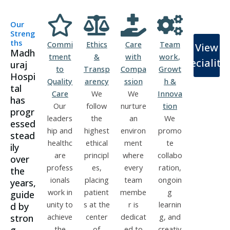
Our
Streng
ths
Commi
Ethics
Care
Team
View
Madh
tment
&
with
work,
Specialiti
uraj
to
Transp
Compa
Growt
Hospi
Quality
arency
ssion
h &
tal
Care
We
We
Innova
has
Our
follow
nurture
tion
progr
leaders
the
an
We
essed
hip and
highest
environ
promo
stead
healthc
ethical
ment
te
ily
are
principl
where
collabo
over
profess
es,
every
ration,
the
ionals
placing
team
ongoin
years,
work in
patient
membe
g
guide
unity to
s at the
r is
learnin
d by
achieve
center
dedicat
g, and
stron
the
of
ed to
creativ