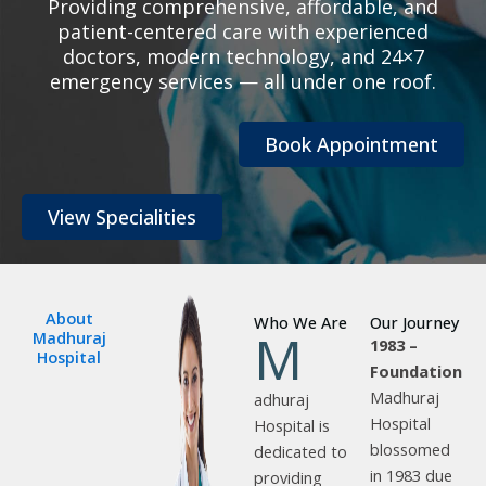
Providing comprehensive, affordable, and
patient-centered care with experienced
doctors, modern technology, and 24×7
emergency services — all under one roof.
Book Appointment
View Specialities
About
Who We Are
Our Journey
M
Madhuraj
1983 –
Hospital
Foundation
Madhuraj
adhuraj
Hospital
Hospital is
blossomed
dedicated to
in 1983 due
providing