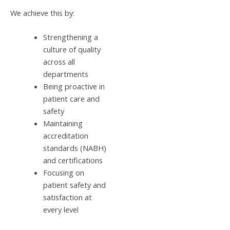
We achieve this by:
Strengthening a
culture of quality
across all
departments
Being proactive in
patient care and
safety
Maintaining
accreditation
standards (NABH)
and certifications
Focusing on
patient safety and
satisfaction at
every level