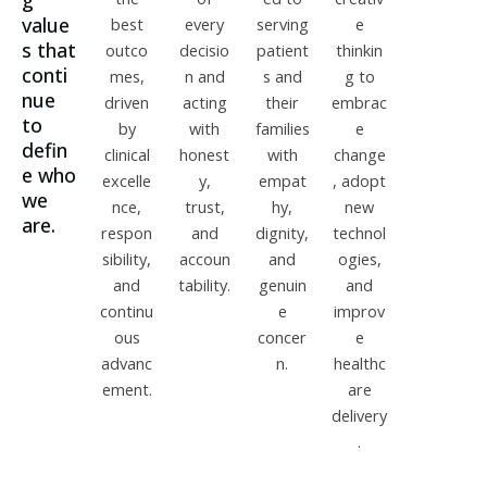
g
value
best
every
serving
e
s that
outco
decisio
patient
thinkin
conti
mes,
n and
s and
g to
nue
driven
acting
their
embrac
to
by
with
families
e
defin
clinical
honest
with
change
e who
excelle
y,
empat
, adopt
we
nce,
trust,
hy,
new
are.
respon
and
dignity,
technol
sibility,
accoun
and
ogies,
and
tability.
genuin
and
continu
e
improv
ous
concer
e
advanc
n.
healthc
ement.
are
delivery
.