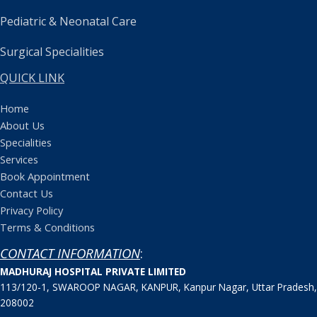
Pediatric & Neonatal Care
Surgical Specialities
QUICK LINK
Home
About Us
Specialities
Services
Book Appointment
Contact Us
Privacy Policy
Terms & Conditions
CONTACT INFORMATION
:
MADHURAJ HOSPITAL PRIVATE LIMITED
113/120-1, SWAROOP NAGAR, KANPUR, Kanpur Nagar, Uttar Pradesh,
208002